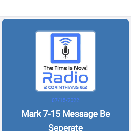
07/15/2022
Mark 7-15 Message Be
Seperate