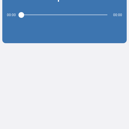
00:00
00:00