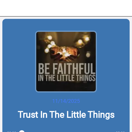
11/14/2025
Trust In The Little Things