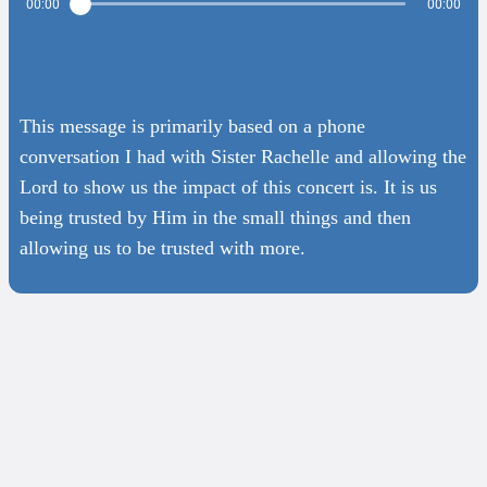
00:00
00:00
This message is primarily based on a phone
conversation I had with Sister Rachelle and allowing the
Lord to show us the impact of this concert is. It is us
being trusted by Him in the small things and then
allowing us to be trusted with more.