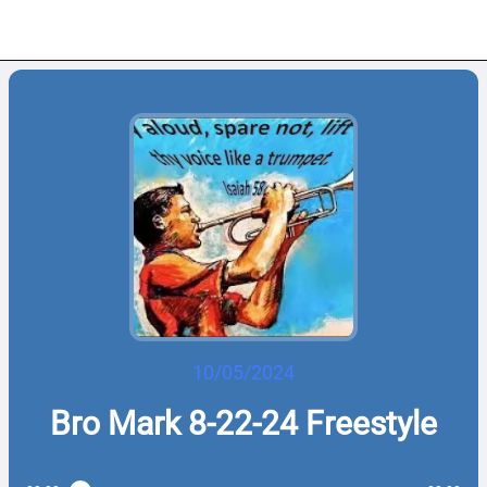
10/05/2024
Bro Mark 8-22-24 Freestyle